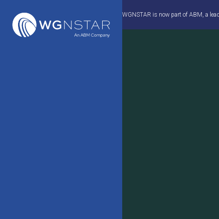
Skip
WGNSTAR is now part of ABM, a leader 
to
content