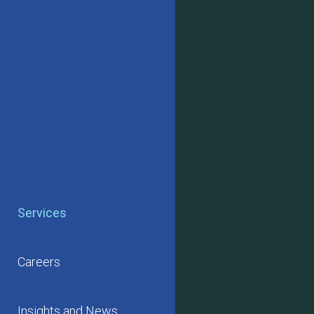
Services
Careers
Insights and News