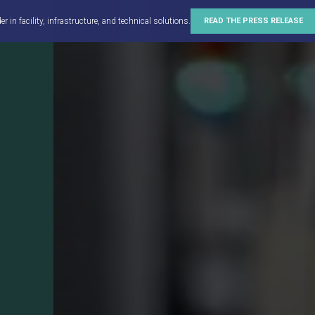
in facility, infrastructure, and technical solutions.
READ THE PRESS RELEASE