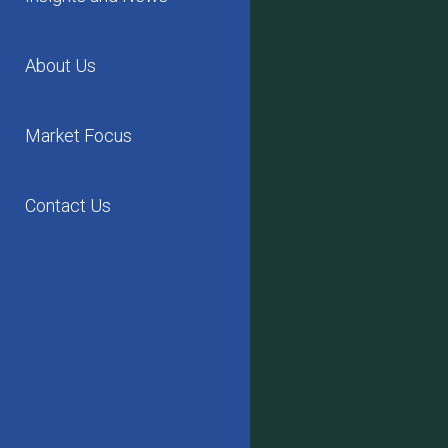
About Us
Market Focus
Contact Us