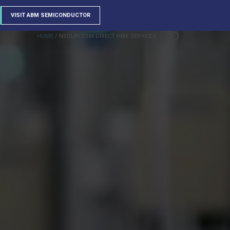
VISIT ABM SEMICONDUCTOR
HOME
/
NSOURCESM DIRECT HIRE SERVICES