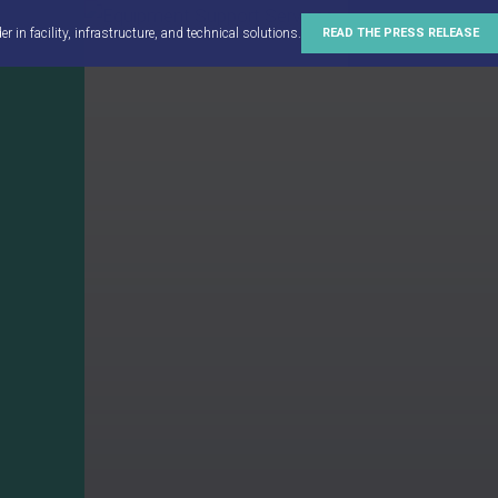
in facility, infrastructure, and technical solutions.
READ THE PRESS RELEASE