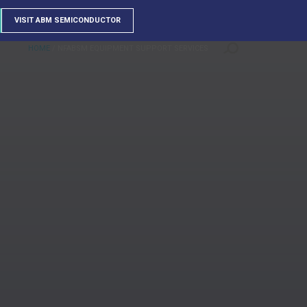
VISIT ABM SEMICONDUCTOR
HOME
/
NFABSM EQUIPMENT SUPPORT SERVICES