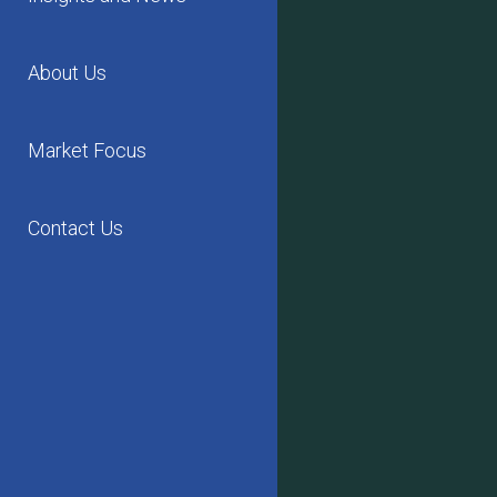
About Us
Market Focus
Contact Us