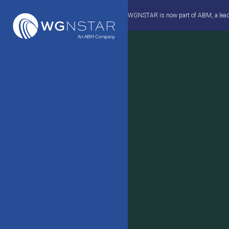
Skip
WGNSTAR is now part of ABM, a leader 
to
content