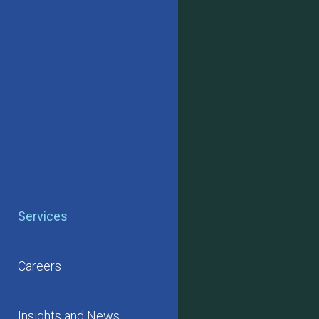
Services
Careers
Insights and News